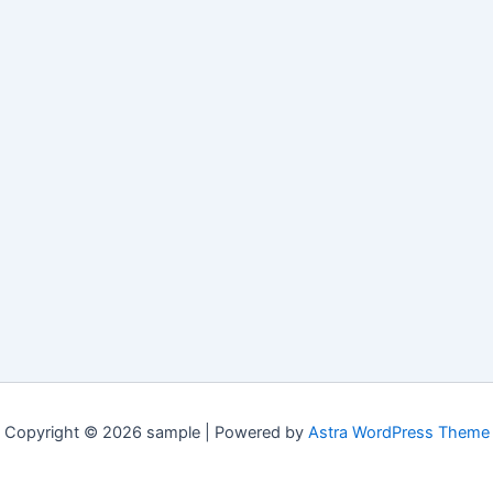
Copyright © 2026 sample | Powered by
Astra WordPress Theme