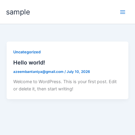
Skip
sample
to
content
Uncategorized
Hello world!
azeembantaniya@gmail.com
/
July 10, 2026
Welcome to WordPress. This is your first post. Edit
or delete it, then start writing!