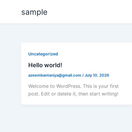
Skip
sample
to
content
Uncategorized
Hello world!
azeembantaniya@gmail.com
/
July 10, 2026
Welcome to WordPress. This is your first
post. Edit or delete it, then start writing!