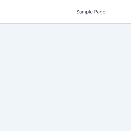
Sample Page